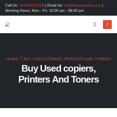
Call Us:
+61405182128
| Email Us:
info@wisecopiers.com
|
Working Hours: Mon - Fri: 10:00 am - 08:00 pm
HOME
BUY USED COPIERS, PRINTERS AND TONERS
Buy Used copiers,
Printers And Toners