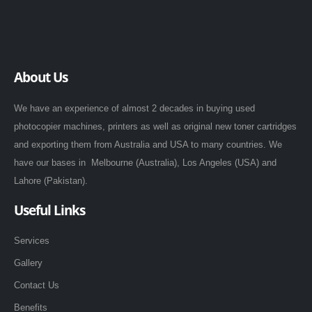
About Us
We have an experience of almost 2 decades in buying used
photocopier machines, printers as well as original new toner cartridges
and exporting them from Australia and USA to many countries. We
have our bases in Melbourne (Australia), Los Angeles (USA) and
Lahore (Pakistan).
Useful Links
Services
Gallery
Contact Us
Benefits